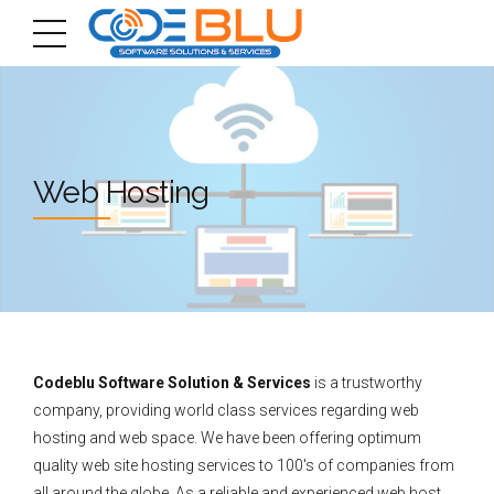
Web Hosting
Codeblu Software Solution & Services
is a trustworthy
company, providing world class services regarding web
hosting and web space. We have been offering optimum
quality web site hosting services to 100′s of companies from
all around the globe. As a reliable and experienced web host,