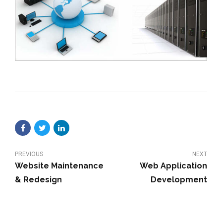
PREVIOUS
NEXT
Website Maintenance
Web Application
& Redesign
Development