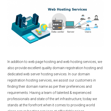
In addition to web page hosting and web hosting services, we
also provide excellent quality domain registration hosting and
dedicated web server hosting services. In our domain
registration hosting services, we assist our customers in
finding their domain name as per their preferences and
requirements. Having a team of talented & experienced
professionals and state of the art infrastructure, today we
stands at the forefront when it comes to providing world