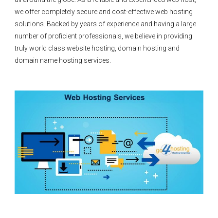
we offer completely secure and cost-effective web hosting
solutions. Backed by years of experience and having a large
number of proficient professionals, we believe in providing
truly world class website hosting, domain hosting and
domain name hosting services.