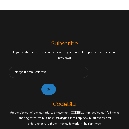
Subscribe
If you wish to receive our latest news in your email box, just subscribe to our
newsletter.
CodeBlu
As the pioneer of the lean startup movement, CODEBLU has dedicated it’s time to
sharing effective business strategies that help new businesses and
enterpreneurs put their money to work in the right way.