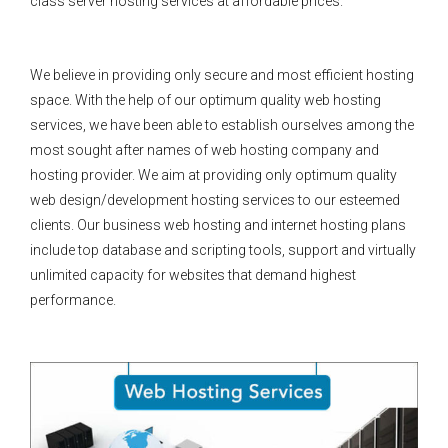
class server hosting services at affordable prices.
We believe in providing only secure and most efficient hosting
space. With the help of our optimum quality web hosting
services, we have been able to establish ourselves among the
most sought after names of web hosting company and
hosting provider. We aim at providing only optimum quality
web design/development hosting services to our esteemed
clients. Our business web hosting and internet hosting plans
include top database and scripting tools, support and virtually
unlimited capacity for websites that demand highest
performance.